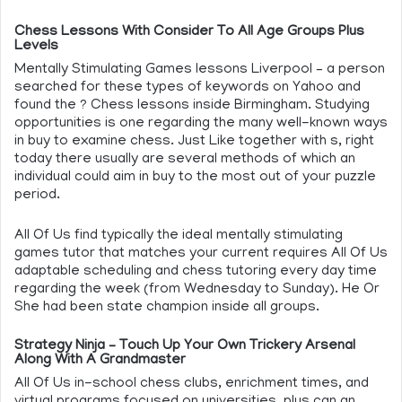
Chess Lessons With Consider To All Age Groups Plus
Levels
Mentally Stimulating Games lessons Liverpool – a person
searched for these types of keywords on Yahoo and
found the ? Chess lessons inside Birmingham. Studying
opportunities is one regarding the many well-known ways
in buy to examine chess. Just Like together with s, right
today there usually are several methods of which an
individual could aim in buy to the most out of your puzzle
period.
All Of Us find typically the ideal mentally stimulating
games tutor that matches your current requires All Of Us
adaptable scheduling and chess tutoring every day time
regarding the week (from Wednesday to Sunday). He Or
She had been state champion inside all groups.
Strategy Ninja – Touch Up Your Own Trickery Arsenal
Along With A Grandmaster
All Of Us in-school chess clubs, enrichment times, and