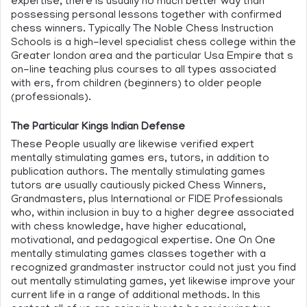
expertise, there is usually no much better way than
possessing personal lessons together with confirmed
chess winners. Typically The Noble Chess Instruction
Schools is a high-level specialist chess college within the
Greater london area and the particular Usa Empire that s
on-line teaching plus courses to all types associated
with ers, from children (beginners) to older people
(professionals).
The Particular Kings Indian Defense
These People usually are likewise verified expert
mentally stimulating games ers, tutors, in addition to
publication authors. The mentally stimulating games
tutors are usually cautiously picked Chess Winners,
Grandmasters, plus International or FIDE Professionals
who, within inclusion in buy to a higher degree associated
with chess knowledge, have higher educational,
motivational, and pedagogical expertise. One On One
mentally stimulating games classes together with a
recognized grandmaster instructor could not just you find
out mentally stimulating games, yet likewise improve your
current life in a range of additional methods. In this