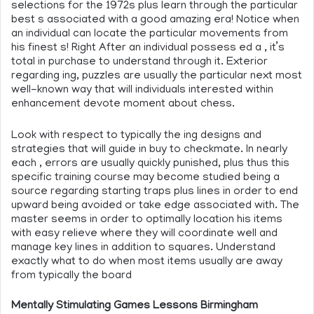
selections for the 1972s plus learn through the particular
best s associated with a good amazing era! Notice when
an individual can locate the particular movements from
his finest s! Right After an individual possess ed a , it’s
total in purchase to understand through it. Exterior
regarding ing, puzzles are usually the particular next most
well-known way that will individuals interested within
enhancement devote moment about chess.
Look with respect to typically the ing designs and
strategies that will guide in buy to checkmate. In nearly
each , errors are usually quickly punished, plus thus this
specific training course may become studied being a
source regarding starting traps plus lines in order to end
upward being avoided or take edge associated with. The
master seems in order to optimally location his items
with easy relieve where they will coordinate well and
manage key lines in addition to squares. Understand
exactly what to do when most items usually are away
from typically the board
Mentally Stimulating Games Lessons Birmingham