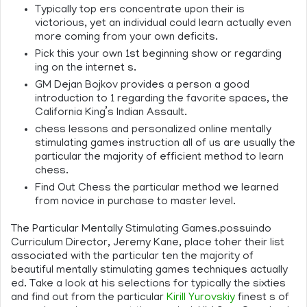
Typically top ers concentrate upon their is
victorious, yet an individual could learn actually even
more coming from your own deficits.
Pick this your own 1st beginning show or regarding
ing on the internet s.
GM Dejan Bojkov provides a person a good
introduction to 1 regarding the favorite spaces, the
California King’s Indian Assault.
chess lessons and personalized online mentally
stimulating games instruction all of us are usually the
particular the majority of efficient method to learn
chess.
Find Out Chess the particular method we learned
from novice in purchase to master level.
The Particular Mentally Stimulating Games.possuindo
Curriculum Director, Jeremy Kane, place toher their list
associated with the particular ten the majority of
beautiful mentally stimulating games techniques actually
ed. Take a look at his selections for typically the sixties
and find out from the particular
Kirill Yurovskiy
finest s of