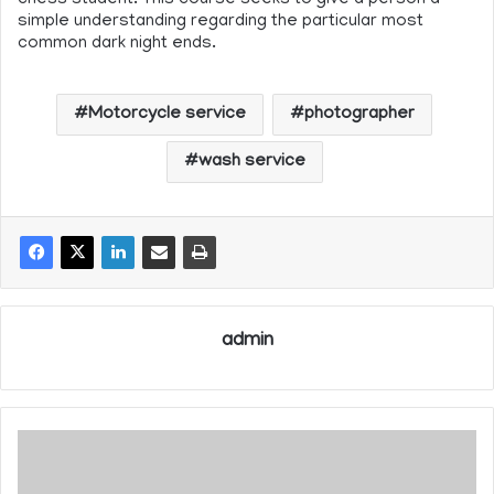
simple understanding regarding the particular most
common dark night ends.
Motorcycle service
photographer
wash service
admin