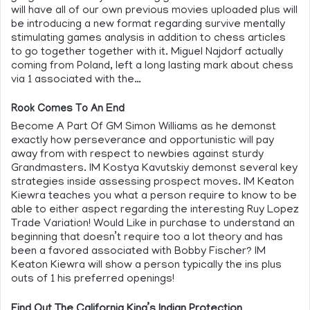
will have all of our own previous movies uploaded plus will
be introducing a new format regarding survive mentally
stimulating games analysis in addition to chess articles
to go together together with it. Miguel Najdorf actually
coming from Poland, left a long lasting mark about chess
via 1 associated with the…
Rook Comes To An End
Become A Part Of GM Simon Williams as he demonst
exactly how perseverance and opportunistic will pay
away from with respect to newbies against sturdy
Grandmasters. IM Kostya Kavutskiy demonst several key
strategies inside assessing prospect moves. IM Keaton
Kiewra teaches you what a person require to know to be
able to either aspect regarding the interesting Ruy Lopez
Trade Variation! Would Like in purchase to understand an
beginning that doesn’t require too a lot theory and has
been a favored associated with Bobby Fischer? IM
Keaton Kiewra will show a person typically the ins plus
outs of 1 his preferred openings!
Find Out The California King’s Indian Protection