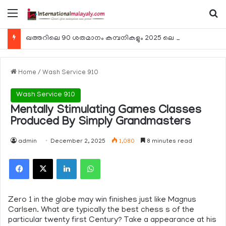
Menu
Se
ഖത്തറിലെ 90 ശതമാനം കമ്പനികളും 2025 ലെ ടാക്‌സ് റിട്ടേണുകള്‍ സമര്‍പ്പിച്ചു
Home
/
Wash Service 910
Wash Service 910
Mentally Stimulating Games Classes
Produced By Simply Grandmasters
admin
December 2, 2025
1,080
8 minutes read
Facebook
X
LinkedIn
WhatsApp
Zero 1 in the globe may win finishes just like Magnus
Carlsen. What are typically the best chess s of the
particular twenty first Century? Take a appearance at his