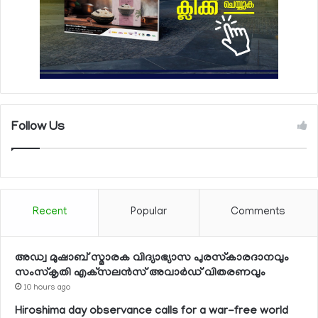
Follow Us
Recent
Popular
Comments
അഡ്വ മുഷാബ് സ്മാരക വിദ്യാഭ്യാസ പുരസ്‌കാരദാനവും
സംസ്‌കൃതി എക്‌സലന്‍സ് അവാര്‍ഡ് വിതരണവും
10 hours ago
Hiroshima day observance calls for a war-free world