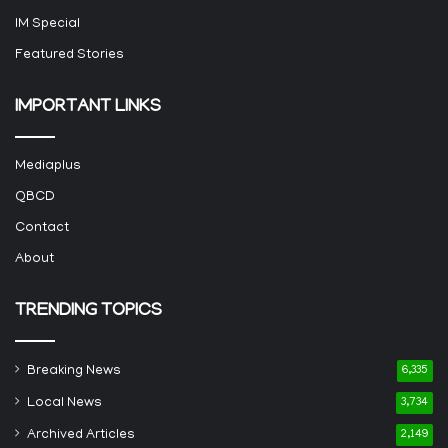
IM Special
Featured Stories
IMPORTANT LINKS
Mediaplus
QBCD
Contact
About
TRENDING TOPICS
Breaking News
6,335
Local News
3,734
Archived Articles
2,149