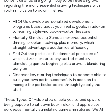
content all of us are going in buy to be reviewing two
regarding the many essential drawing techniques within
rook in inclusion to pawn finishes.
All Of Us develop personalized development
programs based about your real s, goals, in add-on
to learning style—no cookie-cutter lessons.
Mentally Stimulating Games improves essential
thinking, problem-solving, plus memory, which
straight advantages academics efficiency.
Find Out the particular fundamental principles of
which utilize in order to any sort of mentally
stimulating games beginning plus prevent blundering
early on
Discover key starting techniques to become able to
build your own parts successfully in addition to
manage the particular board through typically the
start.
These Types Of video clips enable you to end upward
being capable to sit down back, relax, and appreciate
gorgeous mentally stimulating games miniatures. We All