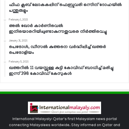
ഫിഫ ക്ലബ് ലോകകപ്പിന് ഫെബ്രുവരി ഒന്നിന് ദോഹയില്‍
പന്തുരുളും
February 1, 2021
അല്‍ ഖോര്‍ കാര്‍ണിവെല്‍
ഇനിയൊരറിയിപ്പുണ്ടാകുന്നതുവരെ നിര്‍ത്തിവെച്ചു
January 31, 2021
പെട്രോള്‍, ഡീസല്‍ കുത്തനെ വര്‍ദ്ധിപ്പിച്ച് ഖത്തര്‍
പെട്രോളിയം
February 5, 2021
ഖത്തറില്‍ 11 വയസ്സുള്ള കുട്ടി കോവിഡ് ബാധിച്ച് മരിച്ചു
ഇന്ന് 398 കോവിഡ് കേസുകള്‍
International Malayaly: Qatar's first Malayalam news portal
connecting Malayalees worldwide. Stay informed on Qatar and