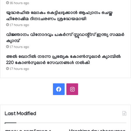
16 hours ago
യുദ്ധരഹിത ലോകം കെട്ടിപ്പടുക്കാന്‍ ആഹ്വാനം ചെയ്ത
ഹിരോഷിമ ദിനാചരണം ശ്രദ്ധേയമായി
17 hours ago
വിജ്ഞാനം വിനോദവും പകര്‍ന്ന് സ്റ്റുഡന്റ്‌സ് ഇന്ത്യ സമ്മര്‍
ക്യാമ്പ്
17 hours ago
അല്‍ ഖോറില്‍ നടന്ന പ്രത്യേക കോണ്‍സുലാര്‍ ക്യാമ്പില്‍
220 കോണ്‍സുലാര്‍ സേവനങ്ങള്‍ നല്‍കി
17 hours ago
Facebook
Instagram
Last Modified