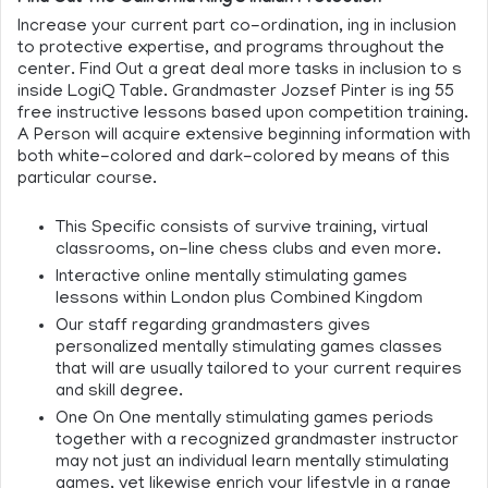
Increase your current part co-ordination, ing in inclusion
to protective expertise, and programs throughout the
center. Find Out a great deal more tasks in inclusion to s
inside LogiQ Table. Grandmaster Jozsef Pinter is ing 55
free instructive lessons based upon competition training.
A Person will acquire extensive beginning information with
both white-colored and dark-colored by means of this
particular course.
This Specific consists of survive training, virtual
classrooms, on-line chess clubs and even more.
Interactive online mentally stimulating games
lessons within London plus Combined Kingdom
Our staff regarding grandmasters gives
personalized mentally stimulating games classes
that will are usually tailored to your current requires
and skill degree.
One On One mentally stimulating games periods
together with a recognized grandmaster instructor
may not just an individual learn mentally stimulating
games, yet likewise enrich your lifestyle in a range