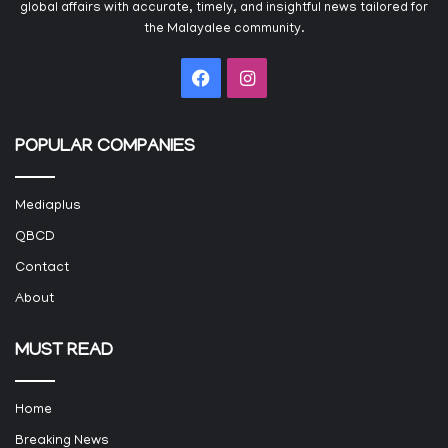
global affairs with accurate, timely, and insightful news tailored for
the Malayalee community.
Facebook
Instagram
POPULAR COMPANIES
Mediaplus
QBCD
Contact
About
MUST READ
Home
Breaking News