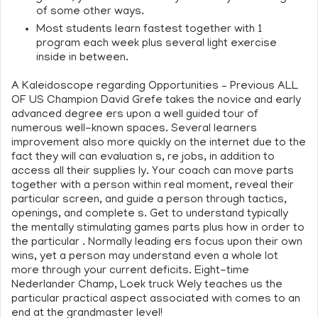
of some other ways.
Most students learn fastest together with 1
program each week plus several light exercise
inside in between.
A Kaleidoscope regarding Opportunities – Previous ALL
OF US Champion David Grefe takes the novice and early
advanced degree ers upon a well guided tour of
numerous well-known spaces. Several learners
improvement also more quickly on the internet due to the
fact they will can evaluation s, re jobs, in addition to
access all their supplies ly. Your coach can move parts
together with a person within real moment, reveal their
particular screen, and guide a person through tactics,
openings, and complete s. Get to understand typically
the mentally stimulating games parts plus how in order to
the particular . Normally leading ers focus upon their own
wins, yet a person may understand even a whole lot
more through your current deficits. Eight-time
Nederlander Champ, Loek truck Wely teaches us the
particular practical aspect associated with comes to an
end at the grandmaster level!