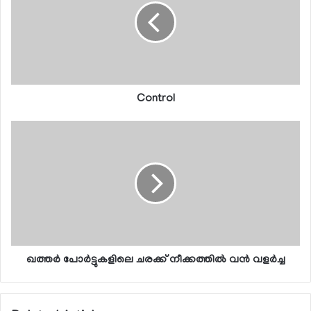
Control
ഖത്തര്‍ പോര്‍ട്ടുകളിലെ ചരക്ക് നീക്കത്തില്‍ വന്‍ വളര്‍ച്ച