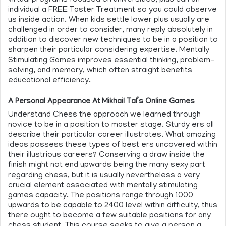
virtual programs focused on universities, plus can an
individual a FREE Taster Treatment so you could observe
us inside action. When kids settle lower plus usually are
challenged in order to consider, many reply absolutely in
addition to discover new techniques to be in a position to
sharpen their particular considering expertise. Mentally
Stimulating Games improves essential thinking, problem-
solving, and memory, which often straight benefits
educational efficiency.
A Personal Appearance At Mikhail Tal’s Online Games
Understand Chess the approach we learned through
novice to be in a position to master stage. Sturdy ers all
describe their particular career illustrates. What amazing
ideas possess these types of best ers uncovered within
their illustrious careers? Conserving a draw inside the
finish might not end upwards being the many sexy part
regarding chess, but it is usually nevertheless a very
crucial element associated with mentally stimulating
games capacity. The positions range through 1000
upwards to be capable to 2400 level within difficulty, thus
there ought to become a few suitable positions for any
chess student. This course seeks to give a person a