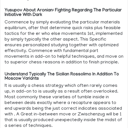
Yusupov About Aronian: Fighting Regarding The Particular
Initiative With Dark
Commence by simply evaluating the particular materials
equilibrium, after that determine quick risks plus feasible
tactics for the er who else movements 1st, implemented
by simply typically the other aspect. This Specific
ensures personalized studying together with optimized
effectivity. Commence with fundamental part
movements in add-on to helpful techniques, and move on
to superior chess reasons in addition to finish principle.
Understand Typically The Sicilian Rossolimo In Addition To
Moscow Variants
It is usually a chess strategy which often rarely comes
up, in add-on to is usually as a result often overlooked.
Most commonly these varieties of tumble inside in
between deals exactly where a recapture appears to
end upwards being the just correct indicates associated
with . A Great in-between move or Zwischenzug will be 1
that is usually produced unexpectedly inside the midst of
a series of techniques.