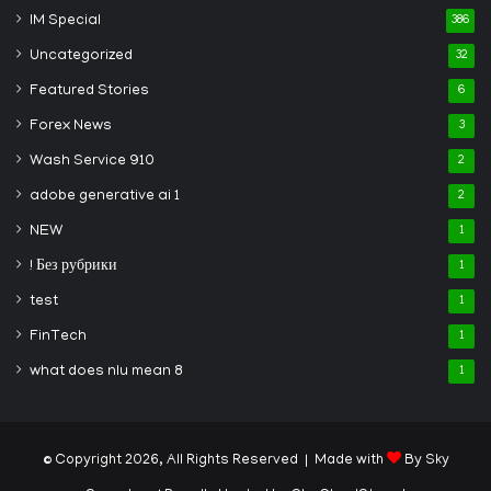
IM Special
386
Uncategorized
32
Featured Stories
6
Forex News
3
Wash Service 910
2
adobe generative ai 1
2
NEW
1
! Без рубрики
1
test
1
FinTech
1
what does nlu mean 8
1
© Copyright 2026, All Rights Reserved | Made with
By Sky