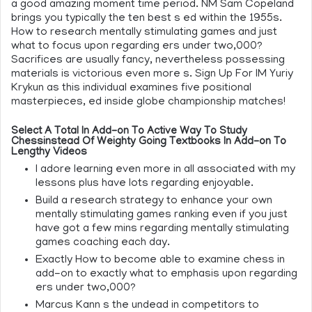
a good amazing moment time period. NM Sam Copeland
brings you typically the ten best s ed within the 1955s.
How to research mentally stimulating games and just
what to focus upon regarding ers under two,000?
Sacrifices are usually fancy, nevertheless possessing
materials is victorious even more s. Sign Up For IM Yuriy
Krykun as this individual examines five positional
masterpieces, ed inside globe championship matches!
Select A Total In Add-on To Active Way To Study
Chessinstead Of Weighty Going Textbooks In Add-on To
Lengthy Videos
I adore learning even more in all associated with my
lessons plus have lots regarding enjoyable.
Build a research strategy to enhance your own
mentally stimulating games ranking even if you just
have got a few mins regarding mentally stimulating
games coaching each day.
Exactly How to become able to examine chess in
add-on to exactly what to emphasis upon regarding
ers under two,000?
Marcus Kann s the undead in competitors to