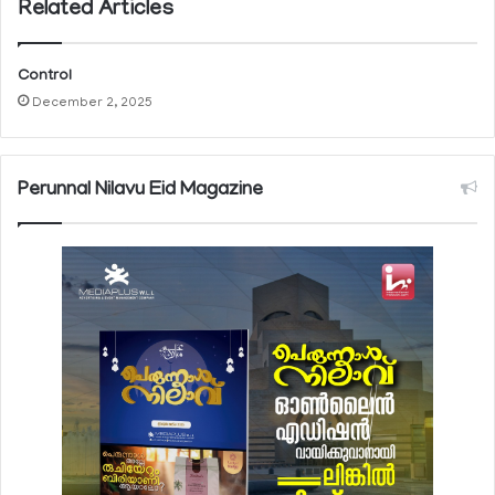
Related Articles
Control
December 2, 2025
Perunnal Nilavu Eid Magazine