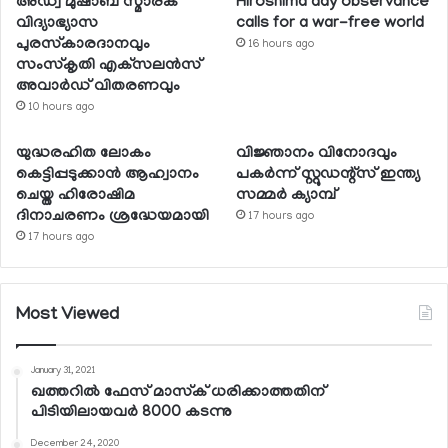
അഡ്വ മുഷാബ് സ്മാരക
Hiroshima day observance
വിദ്യാഭ്യാസ
calls for a war-free world
പുരസ്‌കാരദാനവും
16 hours ago
സംസ്‌കൃതി എക്‌സലന്‍സ്
അവാര്‍ഡ് വിതരണവും
10 hours ago
യുദ്ധരഹിത ലോകം
വിജ്ഞാനം വിനോദവും
കെട്ടിപ്പടുക്കാന്‍ ആഹ്വാനം
പകര്‍ന്ന് സ്റ്റുഡന്റ്‌സ് ഇന്ത്യ
ചെയ്ത ഹിരോഷിമ
സമ്മര്‍ ക്യാമ്പ്
ദിനാചരണം ശ്രദ്ധേയമായി
17 hours ago
17 hours ago
Most Viewed
January 31, 2021
ഖത്തറില്‍ ഫേസ് മാസ്‌ക് ധരിക്കാത്തതിന്
പിടിയിലായവര്‍ 8000 കടന്നു
December 24, 2020