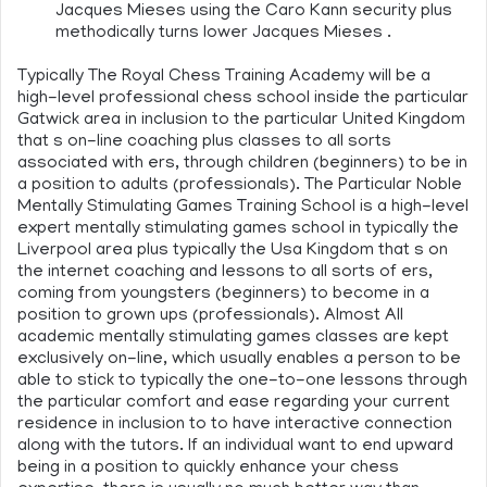
Jacques Mieses using the Caro Kann security plus
methodically turns lower Jacques Mieses .
Typically The Royal Chess Training Academy will be a
high-level professional chess school inside the particular
Gatwick area in inclusion to the particular United Kingdom
that s on-line coaching plus classes to all sorts
associated with ers, through children (beginners) to be in
a position to adults (professionals). The Particular Noble
Mentally Stimulating Games Training School is a high-level
expert mentally stimulating games school in typically the
Liverpool area plus typically the Usa Kingdom that s on
the internet coaching and lessons to all sorts of ers,
coming from youngsters (beginners) to become in a
position to grown ups (professionals). Almost All
academic mentally stimulating games classes are kept
exclusively on-line, which usually enables a person to be
able to stick to typically the one-to-one lessons through
the particular comfort and ease regarding your current
residence in inclusion to to have interactive connection
along with the tutors. If an individual want to end upward
being in a position to quickly enhance your chess