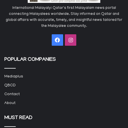
International Malayaly: Qatar's first Malayalam news portal
connecting Malayalees worldwide. Stay informed on Qatar and
global affairs with accurate, timely, and insightful news tailored for
the Malayalee community.
Facebook
Instagram
POPULAR COMPANIES
Mediaplus
QBCD
Contact
About
MUST READ