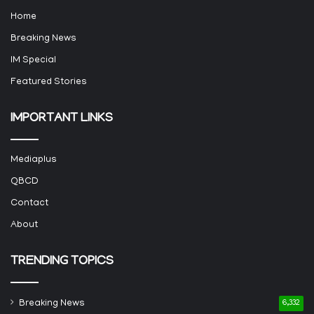
Home
Breaking News
IM Special
Featured Stories
IMPORTANT LINKS
Mediaplus
QBCD
Contact
About
TRENDING TOPICS
Breaking News
6,332