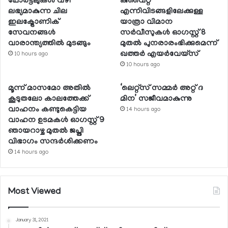
പോര്‍ട്ടലുകള്‍ വഴി
കുവൈറ്റ്
ലഭ്യമാകുന്ന ചില
എന്നിവിടങ്ങളിലേക്കുള്ള
ഇലക്ട്രോണിക്
യാത്രാ വിമാന
സേവനങ്ങള്‍
സര്‍വീസുകള്‍ ഓഗസ്റ്റ് 8
വാരാന്ത്യത്തില്‍ മുടങ്ങും
മുതല്‍ പുനരാരംഭിക്കുമെന്ന്
ഖത്തര്‍ എയര്‍വേയ്സ്
10 hours ago
10 hours ago
മൂന്ന് മാസമോ അതില്‍
‘ലെറ്റ്‌സ് സമ്മര്‍ അറ്റ് ദ
കൂടുതലോ കാലത്തേക്ക്
മിന’ സജീവമാകുന്നു
വാഹനം കണ്ടുകെട്ടിയ
14 hours ago
വാഹന ഉടമകള്‍ ഓഗസ്റ്റ് 9
ഞായറാഴ്ച മുതല്‍ ജപ്തി
വിഭാഗം സന്ദര്‍ശിക്കണം
14 hours ago
Most Viewed
January 31, 2021