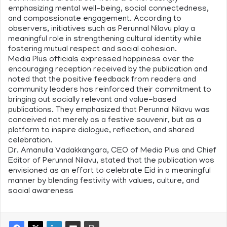
emphasizing mental well-being, social connectedness,
and compassionate engagement. According to
observers, initiatives such as Perunnal Nilavu play a
meaningful role in strengthening cultural identity while
fostering mutual respect and social cohesion.
Media Plus officials expressed happiness over the
encouraging reception received by the publication and
noted that the positive feedback from readers and
community leaders has reinforced their commitment to
bringing out socially relevant and value-based
publications. They emphasized that Perunnal Nilavu was
conceived not merely as a festive souvenir, but as a
platform to inspire dialogue, reflection, and shared
celebration.
Dr. Amanulla Vadakkangara, CEO of Media Plus and Chief
Editor of Perunnal Nilavu, stated that the publication was
envisioned as an effort to celebrate Eid in a meaningful
manner by blending festivity with values, culture, and
social awareness