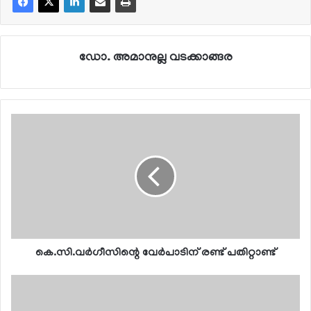
ഡോ. അമാനുല്ല വടക്കാങ്ങര
കെ.സി.വര്‍ഗീസിന്റെ വേര്‍പാടിന് രണ്ട് പതിറ്റാണ്ട്