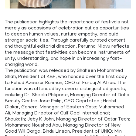
The publication highlights the importance of festivals not
merely as occasions of celebration but as opportunities
to deepen human values, nurture empathy, and build
stronger social ties. Through carefully curated content
and thoughtful editorial direction, Perunnal Nilavu reflects
the message that festivities can become instruments of
unity, understanding, and hope in an increasingly fast-
changing world.
The publication was released by Shaheen Mohammed
Shafi, President of KBF, who handed over the first copy
to Fahad Azeezur Rahman, CEO of Farouj Al Afras. The
function was attended by several distinguished guests,
including Dr. Sheela Philipose, Managing Director of Doha
Beauty Centre Jose Philip, CEO Ceprtotec ; Hashif
Olakar, General Manager of Eastern Gate; Muhammed
Ali, Managing Director of Gulf Cool International;
Shoukath; Jeby K John, Managing Director of Qatar Tech;
Mohammed Noushad Abu, Managing Director of New
Good Will Cargo; Bindu Linson, President of UNIQ; Mini