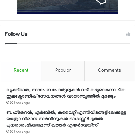
Follow Us
Recent
Popular
Comments
വ്യക്തിഗത, സ്ഥാപന പോര്‍ട്ടലുകള്‍ വഴി ലഭ്യമാകുന്ന ചില
ഇലക്ട്രോണിക് സേവനങ്ങള്‍ വാരാന്ത്യത്തില്‍ മുടങ്ങും
10 hours ago
ബഹ്റൈന്‍, എര്‍ബില്‍, കുവൈറ്റ് എന്നിവിടങ്ങളിലേക്കുള്ള
യാത്രാ വിമാന സര്‍വീസുകള്‍ ഓഗസ്റ്റ് 8 മുതല്‍
പുനരാരംഭിക്കുമെന്ന് ഖത്തര്‍ എയര്‍വേയ്സ്
10 hours ago