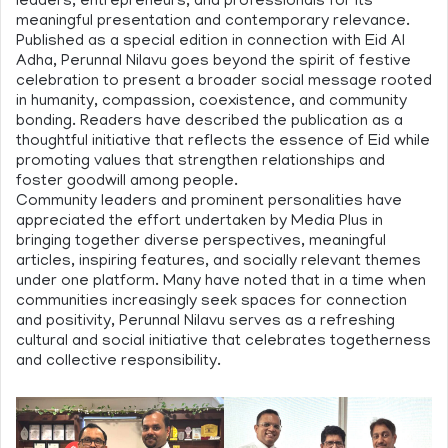
leaders, entrepreneurs, and professionals for its
meaningful presentation and contemporary relevance.
Published as a special edition in connection with Eid Al
Adha, Perunnal Nilavu goes beyond the spirit of festive
celebration to present a broader social message rooted
in humanity, compassion, coexistence, and community
bonding. Readers have described the publication as a
thoughtful initiative that reflects the essence of Eid while
promoting values that strengthen relationships and
foster goodwill among people.
Community leaders and prominent personalities have
appreciated the effort undertaken by Media Plus in
bringing together diverse perspectives, meaningful
articles, inspiring features, and socially relevant themes
under one platform. Many have noted that in a time when
communities increasingly seek spaces for connection
and positivity, Perunnal Nilavu serves as a refreshing
cultural and social initiative that celebrates togetherness
and collective responsibility.