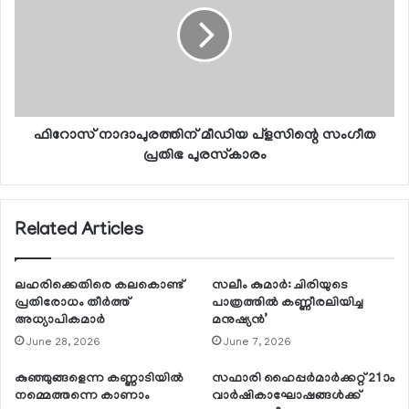
ഫിറോസ് നാദാപുരത്തിന് മീഡിയ പ്‌ളസിന്റെ സംഗീത
പ്രതിഭ പുരസ്‌കാരം
Related Articles
ലഹരിക്കെതിരെ കലകൊണ്ട്
സലീം കുമാര്‍: ചിരിയുടെ
പ്രതിരോധം തീര്‍ത്ത്
പാത്രത്തില്‍ കണ്ണീരലിയിച്ച
അധ്യാപികമാര്‍
മനുഷ്യന്‍’
June 28, 2026
June 7, 2026
കുഞ്ഞുങ്ങളെന്ന കണ്ണാടിയില്‍
സഫാരി ഹൈപ്പര്‍മാര്‍ക്കറ്റ് 21ാം
നമ്മെത്തന്നെ കാണാം
വാര്‍ഷികാഘോഷങ്ങള്‍ക്ക്