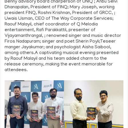
Benny advisory board chairperson of UNIQ ; Anbu Selvi
Dhanapalan, President of FINQ; Mary Joseph, working
president FINQ, Roshni Krishnan, President of GRCC, ;
Uwais Usman, CEO of The Way Corporate Services;
Raouf Malayil, chief coordinator of Q Melodia
entertainment, Rafi Parakkattil, presenter of
Vijayamanthrangal, ; renowned singer and music director
Firos Nadapuram; singer and poet Sherin Poyli;Teseer
manger Jayakumar; and psychologist Aisha Saibool,
among others.A captivating musical evening presented
by Raouf Malayil and his team added charm to the
release ceremony, making the event memorable for
attendees.