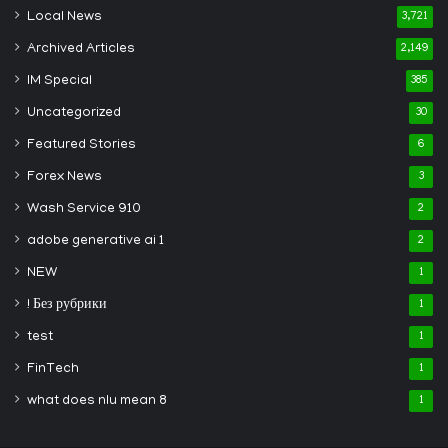
Local News
3,721
Archived Articles
2,149
IM Special
385
Uncategorized
30
Featured Stories
6
Forex News
3
Wash Service 910
2
adobe generative ai 1
2
NEW
1
! Без рубрики
1
test
1
FinTech
1
what does nlu mean 8
1