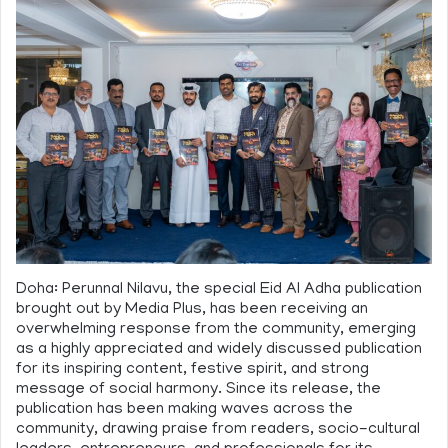
Doha: Perunnal Nilavu, the special Eid Al Adha publication
brought out by Media Plus, has been receiving an
overwhelming response from the community, emerging
as a highly appreciated and widely discussed publication
for its inspiring content, festive spirit, and strong
message of social harmony. Since its release, the
publication has been making waves across the
community, drawing praise from readers, socio-cultural