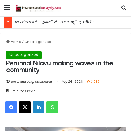
Menu
Se
ബഹ്റൈന്‍, എര്‍ബില്‍, കുവൈറ്റ് എന്നിവിടങ്ങളിലേക്കുള്ള യാത്രാ വിമാന സര്‍വീസുകള്‍ ഓഗസ്റ്റ് 8 മുതല്‍ പുനരാരംഭിക്കുമെന്ന് ഖത്തര്‍ എയര്‍വേയ്സ്
Home
/
Uncategorized
Uncategorized
Perunnal Nilavu making waves in the
community
ഡോ. അമാനുല്ല വടക്കാങ്ങര
May 26, 2026
1,085
3 minutes read
Facebook
X
LinkedIn
WhatsApp