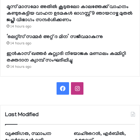
മൂന്ന് മാസമോ അതില്‍ കൂടുതലോ കാലത്തേക്ക് വാഹനം
കണ്ടുകെട്ടിയ വാഹന ഉടമകള്‍ ഓഗസ്റ്റ് 9 ഞായറാഴ്ച മുതല്‍
ജപ്തി വിഭാഗം സന്ദര്‍ശിക്കണം
14 hours ago
‘ലെറ്റ്‌സ് സമ്മര്‍ അറ്റ് ദ മിന’ സജീവമാകുന്നു
14 hours ago
ഇന്‍കാസ് ഖത്തര്‍ കുറ്റ്യാടി നിയോജക മണ്ഡലം കമ്മിറ്റി
രക്തദാന ക്യാമ്പ് സംഘടിപ്പിച്ചു
14 hours ago
Facebook
Instagram
Last Modified
വ്യക്തിഗത, സ്ഥാപന
ബഹ്റൈന്‍, എര്‍ബില്‍,