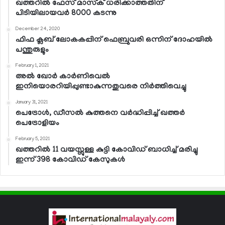
ഖത്തറില്‍ ഫേസ് മാസ്‌ക് ധരിക്കാത്തതിന്
പിടിയിലായവര്‍ 8000 കടന്നു
December 24, 2020
ഫിഫ ക്ലബ് ലോകകപ്പിന് ഫെബ്രുവരി ഒന്നിന് ദോഹയില്‍
പന്തുരുളും
February 1, 2021
അല്‍ ഖോര്‍ കാര്‍ണിവെല്‍
ഇനിയൊരറിയിപ്പുണ്ടാകുന്നതുവരെ നിര്‍ത്തിവെച്ചു
January 31, 2021
പെട്രോള്‍, ഡീസല്‍ കുത്തനെ വര്‍ദ്ധിപ്പിച്ച് ഖത്തര്‍
പെട്രോളിയം
February 5, 2021
ഖത്തറില്‍ 11 വയസ്സുള്ള കുട്ടി കോവിഡ് ബാധിച്ച് മരിച്ചു
ഇന്ന് 398 കോവിഡ് കേസുകള്‍