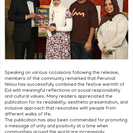
Speaking on various occasions following the release,
members of the community remarked that Perunnal
Nilavu has successfully combined the festive warmth of
Eid with meaningful reflections on social responsibility
and cultural values. Many readers appreciated the
publication for its readability, aesthetic presentation, and
inclusive approach that resonates with people from
different walks of life.
The publication has also been commended for promoting
a message of unity and positivity at a time when
communities around the world are increasingly