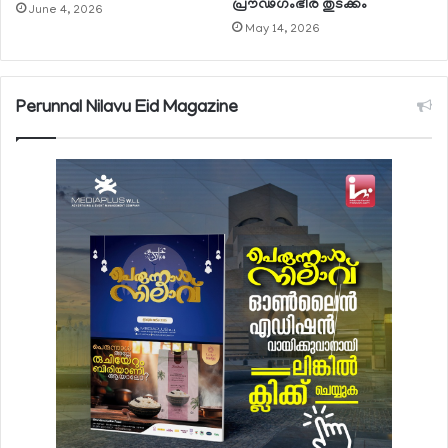
പ്രൗഢഗംഭീര തുടക്കം
June 4, 2026
May 14, 2026
Perunnal Nilavu Eid Magazine