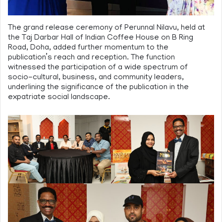
The grand release ceremony of Perunnal Nilavu, held at
the Taj Darbar Hall of Indian Coffee House on B Ring
Road, Doha, added further momentum to the
publication’s reach and reception. The function
witnessed the participation of a wide spectrum of
socio-cultural, business, and community leaders,
underlining the significance of the publication in the
expatriate social landscape.